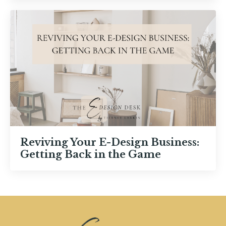
Reviving Your E-Design Business:
Getting Back in the Game