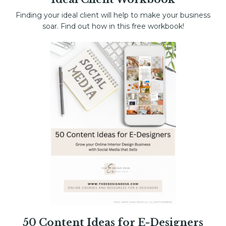
Finding your ideal client will help to make your business
soar. Find out how in this free workbook!
50 Content Ideas for E-Designers