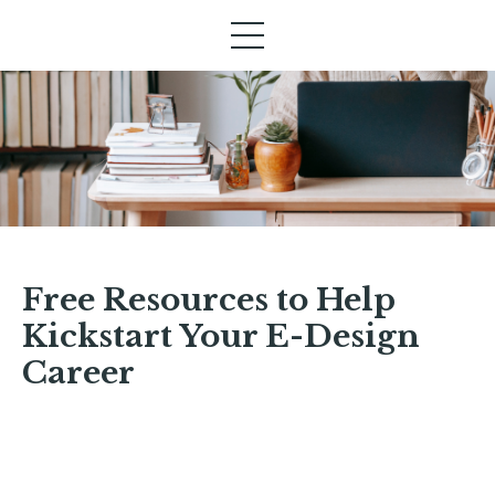
Free Resources to Help
Kickstart Your E-Design
Career