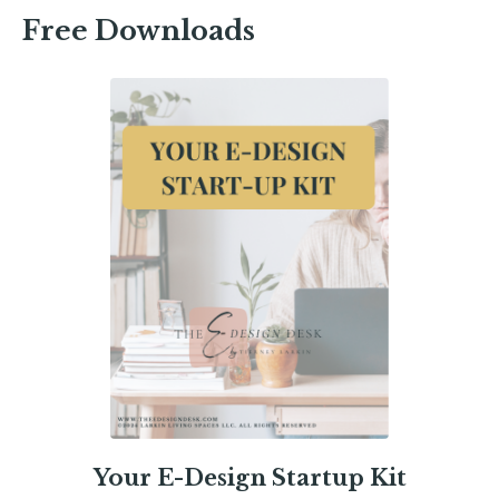
Free Downloads
Your E-Design Startup Kit