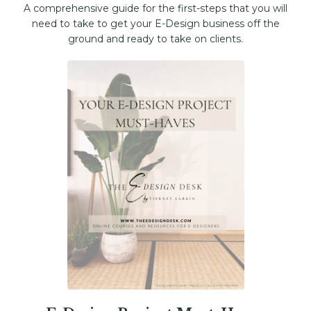
A comprehensive guide for the first-steps that you will
need to take to get your E-Design business off the
ground and ready to take on clients.