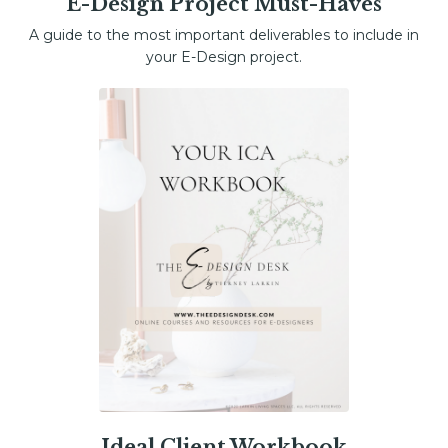
E-Design Project Must-Haves
A guide to the most important deliverables to include in
your E-Design project.
Ideal Client Workbook