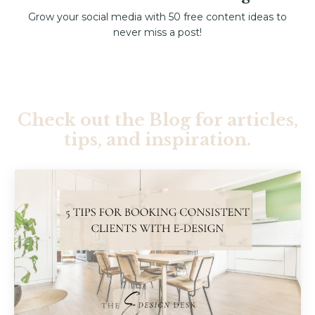
Grow your social media with 50 free content ideas to
never miss a post!
Check out the Blog for articles,
tips, and inspiration.