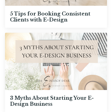
5 Tips for Booking Consistent
Clients with E-Design
3 Myths About Starting Your E-
Design Business