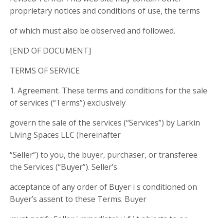
proprietary notices and conditions of use, the terms
of which must also be observed and followed.
[END OF DOCUMENT]
TERMS OF SERVICE
1. Agreement. These terms and conditions for the sale
of services (“Terms”) exclusively
govern the sale of the services (“Services”) by Larkin
Living Spaces LLC (hereinafter
“Seller”) to you, the buyer, purchaser, or transferee
the Services (“Buyer”). Seller’s
acceptance of any order of Buyer i s conditioned on
Buyer’s assent to these Terms. Buyer