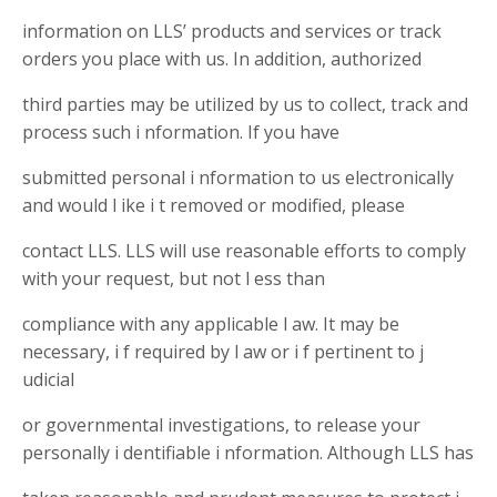
information on LLS’ products and services or track
orders you place with us. In addition, authorized
third parties may be utilized by us to collect, track and
process such i nformation. If you have
submitted personal i nformation to us electronically
and would l ike i t removed or modified, please
contact LLS. LLS will use reasonable efforts to comply
with your request, but not l ess than
compliance with any applicable l aw. It may be
necessary, i f required by l aw or i f pertinent to j
udicial
or governmental investigations, to release your
personally i dentifiable i nformation. Although LLS has