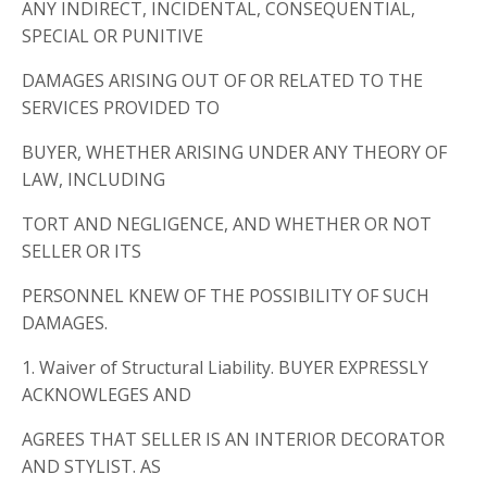
ANY INDIRECT, INCIDENTAL, CONSEQUENTIAL,
SPECIAL OR PUNITIVE
DAMAGES ARISING OUT OF OR RELATED TO THE
SERVICES PROVIDED TO
BUYER, WHETHER ARISING UNDER ANY THEORY OF
LAW, INCLUDING
TORT AND NEGLIGENCE, AND WHETHER OR NOT
SELLER OR ITS
PERSONNEL KNEW OF THE POSSIBILITY OF SUCH
DAMAGES.
1. Waiver of Structural Liability. BUYER EXPRESSLY
ACKNOWLEGES AND
AGREES THAT SELLER IS AN INTERIOR DECORATOR
AND STYLIST. AS