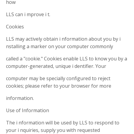
how
LLS can i mprove i t.
Cookies
LLS may actively obtain i nformation about you by i
nstalling a marker on your computer commonly
called a "cookie." Cookies enable LLS to know you by a
computer-generated, unique i dentifier. Your
computer may be specially configured to reject
cookies; please refer to your browser for more
information.
Use of Information
The i nformation will be used by LLS to respond to
your i nquiries, supply you with requested