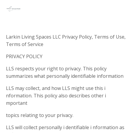
Larkin Living Spaces LLC Privacy Policy, Terms of Use,
Terms of Service
PRIVACY POLICY
LLS respects your right to privacy. This policy
summarizes what personally identifiable information
LLS may collect, and how LLS might use this i
nformation. This policy also describes other i
mportant
topics relating to your privacy.
LLS will collect personally i dentifiable i nformation as