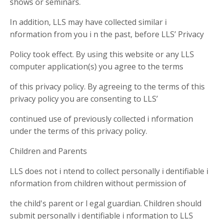
shows or seminars.
In addition, LLS may have collected similar i
nformation from you i n the past, before LLS’ Privacy
Policy took effect. By using this website or any LLS
computer application(s) you agree to the terms
of this privacy policy. By agreeing to the terms of this
privacy policy you are consenting to LLS’
continued use of previously collected i nformation
under the terms of this privacy policy.
Children and Parents
LLS does not i ntend to collect personally i dentifiable i
nformation from children without permission of
the child's parent or l egal guardian. Children should
submit personally i dentifiable i nformation to LLS