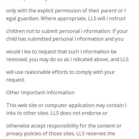
only with the explicit permission of their parent or l
egal guardian. Where appropriate, LLS will i nstruct
children not to submit personal i nformation. If your
child has submitted personal i nformation and you
would l ike to request that such i nformation be
removed, you may do so as i ndicated above, and LLS
will use reasonable efforts to comply with your
request.
Other Important Information
This web site or computer application may contain l
inks to other sites. LLS does not endorse or
otherwise accept responsibility for the content or
privacy policies of those sites. LLS reserves the