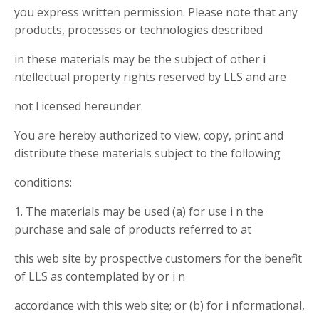
you express written permission. Please note that any
products, processes or technologies described
in these materials may be the subject of other i
ntellectual property rights reserved by LLS and are
not l icensed hereunder.
You are hereby authorized to view, copy, print and
distribute these materials subject to the following
conditions:
1. The materials may be used (a) for use i n the
purchase and sale of products referred to at
this web site by prospective customers for the benefit
of LLS as contemplated by or i n
accordance with this web site; or (b) for i nformational,