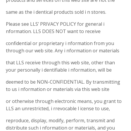
products and services on this web site are not the
same as the i dentical products sold i n stores.
Please see LLS’ PRIVACY POLICY for general i
nformation. LLS DOES NOT want to receive
confidential or proprietary i nformation from you
through our web site. Any i nformation or materials
that LLS receive through this web site, other than
your personally i dentifiable i nformation, will be
deemed to be NON-CONFIDENTIAL. By transmitting
to us i nformation or materials via this web site
or otherwise through electronic means, you grant to
LLS an unrestricted, i rrevocable l icense to use,
reproduce, display, modify, perform, transmit and
distribute such i nformation or materials, and you