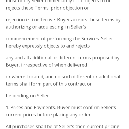
must notify Seller i mmediately i f i t objects to or
rejects these Terms; prior objection or
rejection i s i neffective. Buyer accepts these terms by
authorizing or acquiescing i n Seller’s
commencement of performing the Services. Seller
hereby expressly objects to and rejects
any and all additional or different terms proposed by
Buyer, i rrespective of when delivered
or where l ocated, and no such different or additional
terms shall form part of this contract or
be binding on Seller.
1. Prices and Payments. Buyer must confirm Seller’s
current prices before placing any order.
All purchases shall be at Seller’s then-current pricing