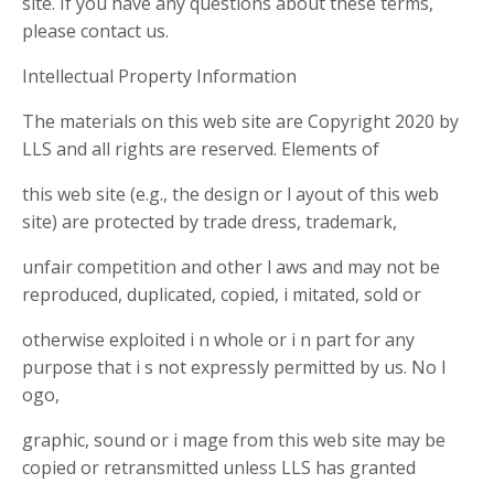
site. If you have any questions about these terms,
please contact us.
Intellectual Property Information
The materials on this web site are Copyright 2020 by
LLS and all rights are reserved. Elements of
this web site (e.g., the design or l ayout of this web
site) are protected by trade dress, trademark,
unfair competition and other l aws and may not be
reproduced, duplicated, copied, i mitated, sold or
otherwise exploited i n whole or i n part for any
purpose that i s not expressly permitted by us. No l
ogo,
graphic, sound or i mage from this web site may be
copied or retransmitted unless LLS has granted