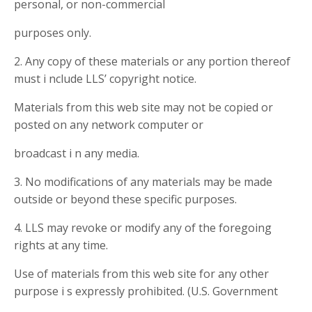
personal, or non-commercial
purposes only.
2. Any copy of these materials or any portion thereof
must i nclude LLS’ copyright notice.
Materials from this web site may not be copied or
posted on any network computer or
broadcast i n any media.
3. No modifications of any materials may be made
outside or beyond these specific purposes.
4. LLS may revoke or modify any of the foregoing
rights at any time.
Use of materials from this web site for any other
purpose i s expressly prohibited. (U.S. Government