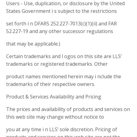
Users - Use, duplication, or disclosure by the United
States Government i s subject to the restrictions
set forth i n DFARS 252.227-7013(c)(1)(ii) and FAR
52.227-19 and any other successor regulations
that may be applicable.)
Certain trademarks and l ogos on this site are LLS’
trademarks or registered trademarks. Other
product names mentioned herein may i nclude the
trademarks of their respective owners.
Product & Services Availability and Pricing
The prices and availability of products and services on
this web site may change without notice to
you at any time i n LLS’ sole discretion. Pricing of