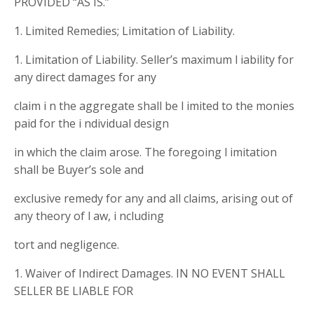
PROVIDED “AS IS.”
1. Limited Remedies; Limitation of Liability.
1. Limitation of Liability. Seller’s maximum l iability for
any direct damages for any
claim i n the aggregate shall be l imited to the monies
paid for the i ndividual design
in which the claim arose. The foregoing l imitation
shall be Buyer’s sole and
exclusive remedy for any and all claims, arising out of
any theory of l aw, i ncluding
tort and negligence.
1. Waiver of Indirect Damages. IN NO EVENT SHALL
SELLER BE LIABLE FOR