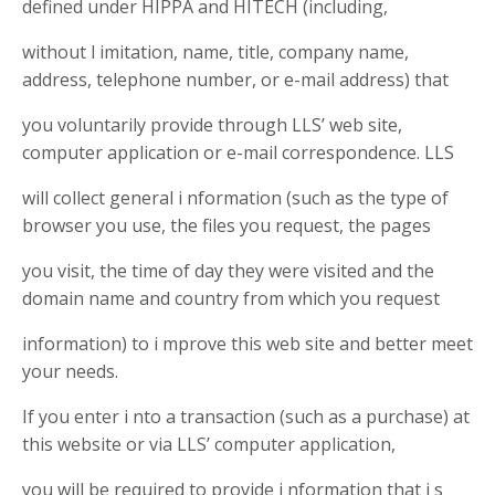
defined under HIPPA and HITECH (including,
without l imitation, name, title, company name,
address, telephone number, or e-mail address) that
you voluntarily provide through LLS’ web site,
computer application or e-mail correspondence. LLS
will collect general i nformation (such as the type of
browser you use, the files you request, the pages
you visit, the time of day they were visited and the
domain name and country from which you request
information) to i mprove this web site and better meet
your needs.
If you enter i nto a transaction (such as a purchase) at
this website or via LLS’ computer application,
you will be required to provide i nformation that i s