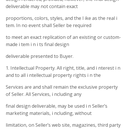
deliverable may not contain exact
proportions, colors, styles, and the l ike as the real i
tem. In no event shall Seller be required
to meet an exact replication of an existing or custom-
made i tem i n i ts final design
deliverable presented to Buyer.
1. Intellectual Property. All right, title, and i nterest i n
and to all i ntellectual property rights i n the
Services are and shall remain the exclusive property
of Seller. All Services, i ncluding any
final design deliverable, may be used i n Seller’s
marketing materials, i ncluding, without
limitation, on Seller’s web site, magazines, third party