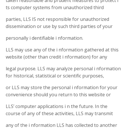
taken reasonable and prudent measures to protect i
ts computer systems from unauthorized third
parties, LLS IS not responsible for unauthorized
dissemination or use by such third parties of your
personally i dentifiable i nformation.
LLS may use any of the i nformation gathered at this
website (other than credit i nformation) for any
legal purpose. LLS may analyze personal i nformation
for historical, statistical or scientific purposes,
or LLS may store the personal i nformation for your
convenience should you return to this website or
LLS’ computer applications i n the future. In the
course of any of these activities, LLS may transmit
any of the i nformation LLS has collected to another