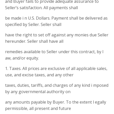
and Buyer fails to provide adequate assurance to
Seller’s satisfaction. All payments shall
be made i n U.S. Dollars. Payment shall be delivered as
specified by Seller. Seller shall
have the right to set off against any monies due Seller
hereunder. Seller shall have all
remedies available to Seller under this contract, by l
aw, and/or equity.
1. Taxes. All prices are exclusive of all applicable sales,
use, and excise taxes, and any other
taxes, duties, tariffs, and charges of any kind i mposed
by any governmental authority on
any amounts payable by Buyer. To the extent l egally
permissible, all present and future