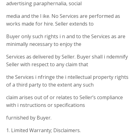
advertising paraphernalia, social
media and the l ike. No Services are performed as
works made for hire. Seller extends to
Buyer only such rights i n and to the Services as are
minimally necessary to enjoy the
Services as delivered by Seller. Buyer shall i ndemnify
Seller with respect to any claim that
the Services i nfringe the i ntellectual property rights
of a third party to the extent any such
claim arises out of or relates to Seller’s compliance
with i nstructions or specifications
furnished by Buyer.
1. Limited Warranty; Disclaimers.