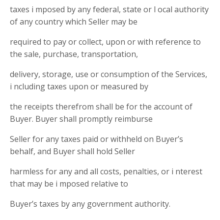
taxes i mposed by any federal, state or l ocal authority
of any country which Seller may be
required to pay or collect, upon or with reference to
the sale, purchase, transportation,
delivery, storage, use or consumption of the Services,
i ncluding taxes upon or measured by
the receipts therefrom shall be for the account of
Buyer. Buyer shall promptly reimburse
Seller for any taxes paid or withheld on Buyer’s
behalf, and Buyer shall hold Seller
harmless for any and all costs, penalties, or i nterest
that may be i mposed relative to
Buyer’s taxes by any government authority.