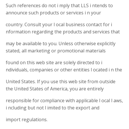
Such references do not i mply that LLS i ntends to
announce such products or services i n your
country. Consult your l ocal business contact for i
nformation regarding the products and services that
may be available to you. Unless otherwise explicitly
stated, all marketing or promotional materials
found on this web site are solely directed to i
ndividuals, companies or other entities l ocated i n the
United States. If you use this web site from outside
the United States of America, you are entirely
responsible for compliance with applicable l ocal l aws,
i ncluding but not l imited to the export and
import regulations.