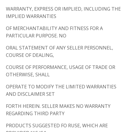
WARRANTY, EXPRESS OR IMPLIED, INCLUDING THE
IMPLIED WARRANTIES
OF MERCHANTABILITY AND FITNESS FOR A
PARTICULAR PURPOSE. NO
ORAL STATEMENT OF ANY SELLER PERSONNEL,
COURSE OF DEALING,
COURSE OF PERFORMANCE, USAGE OF TRADE OR
OTHERWISE, SHALL
OPERATE TO MODIFY THE LIMITED WARRANTIES
AND DISCLAIMER SET
FORTH HEREIN. SELLER MAKES NO WARRANTY
REGARDING THIRD PARTY
PRODUCTS SUGGESTED FO RUSE, WHICH ARE