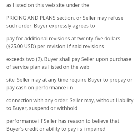
as l isted on this web site under the
PRICING AND PLANS section, or Seller may refuse
such order. Buyer expressly agrees to
pay for additional revisions at twenty-five dollars
($25.00 USD) per revision i f said revisions
exceeds two (2). Buyer shall pay Seller upon purchase
of service plan as l isted on the web
site. Seller may at any time require Buyer to prepay or
pay cash on performance i n
connection with any order. Seller may, without l iability
to Buyer, suspend or withhold
performance i f Seller has reason to believe that
Buyer’s credit or ability to pay i s i mpaired