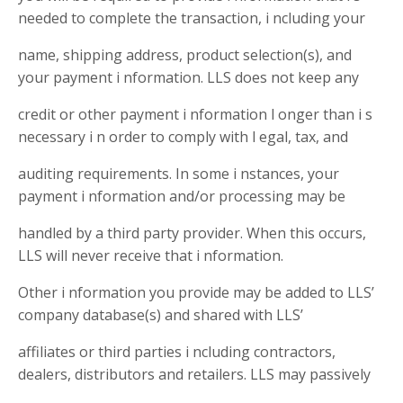
needed to complete the transaction, i ncluding your
name, shipping address, product selection(s), and
your payment i nformation. LLS does not keep any
credit or other payment i nformation l onger than i s
necessary i n order to comply with l egal, tax, and
auditing requirements. In some i nstances, your
payment i nformation and/or processing may be
handled by a third party provider. When this occurs,
LLS will never receive that i nformation.
Other i nformation you provide may be added to LLS’
company database(s) and shared with LLS’
affiliates or third parties i ncluding contractors,
dealers, distributors and retailers. LLS may passively