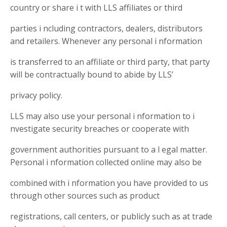
country or share i t with LLS affiliates or third
parties i ncluding contractors, dealers, distributors
and retailers. Whenever any personal i nformation
is transferred to an affiliate or third party, that party
will be contractually bound to abide by LLS’
privacy policy.
LLS may also use your personal i nformation to i
nvestigate security breaches or cooperate with
government authorities pursuant to a l egal matter.
Personal i nformation collected online may also be
combined with i nformation you have provided to us
through other sources such as product
registrations, call centers, or publicly such as at trade