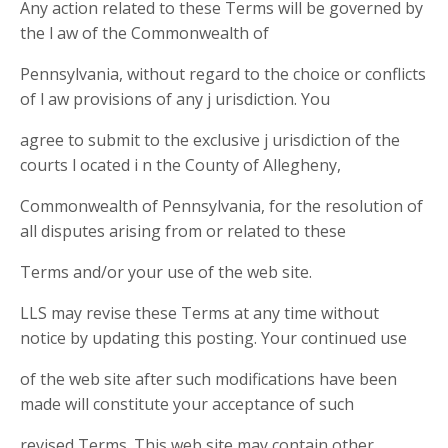
Any action related to these Terms will be governed by
the l aw of the Commonwealth of
Pennsylvania, without regard to the choice or conflicts
of l aw provisions of any j urisdiction. You
agree to submit to the exclusive j urisdiction of the
courts l ocated i n the County of Allegheny,
Commonwealth of Pennsylvania, for the resolution of
all disputes arising from or related to these
Terms and/or your use of the web site.
LLS may revise these Terms at any time without
notice by updating this posting. Your continued use
of the web site after such modifications have been
made will constitute your acceptance of such
revised Terms. This web site may contain other