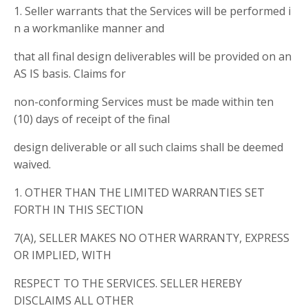
1. Seller warrants that the Services will be performed i
n a workmanlike manner and
that all final design deliverables will be provided on an
AS IS basis. Claims for
non-conforming Services must be made within ten
(10) days of receipt of the final
design deliverable or all such claims shall be deemed
waived.
1. OTHER THAN THE LIMITED WARRANTIES SET
FORTH IN THIS SECTION
7(A), SELLER MAKES NO OTHER WARRANTY, EXPRESS
OR IMPLIED, WITH
RESPECT TO THE SERVICES. SELLER HEREBY
DISCLAIMS ALL OTHER