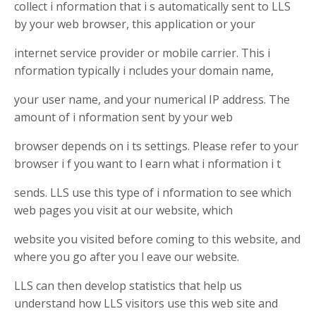
collect i nformation that i s automatically sent to LLS
by your web browser, this application or your
internet service provider or mobile carrier. This i
nformation typically i ncludes your domain name,
your user name, and your numerical IP address. The
amount of i nformation sent by your web
browser depends on i ts settings. Please refer to your
browser i f you want to l earn what i nformation i t
sends. LLS use this type of i nformation to see which
web pages you visit at our website, which
website you visited before coming to this website, and
where you go after you l eave our website.
LLS can then develop statistics that help us
understand how LLS visitors use this web site and