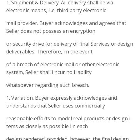
1. Shipment & Delivery. All delivery shall be via
electronic means, i .e. third party electronic
mail provider. Buyer acknowledges and agrees that
Seller does not possess an encryption
or security drive for delivery of final Services or design
deliverables. Therefore, i n the event
of a breach of electronic mail or other electronic
system, Seller shall i ncur no l iability
whatsoever regarding such breach.
1. Variation. Buyer expressly acknowledges and
understands that Seller uses commercially
reasonable efforts to model real products or design i
tems as closely as possible i n each
design rendered; provided, however, the final design