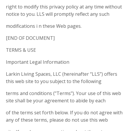
right to modify this privacy policy at any time without
notice to you. LLS will promptly reflect any such
modifications i n these Web pages.
[END OF DOCUMENT]
TERMS & USE
Important Legal Information
Larkin Living Spaces, LLC (hereinafter “LLS”) offers
this web site to you subject to the following
terms and conditions ("Terms"). Your use of this web
site shall be your agreement to abide by each
of the terms set forth below. If you do not agree with
any of these terms, please do not use this web