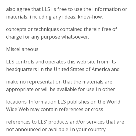
also agree that LLS i s free to use the i nformation or
materials, i ncluding any i deas, know-how,
concepts or techniques contained therein free of
charge for any purpose whatsoever.
Miscellaneous
LLS controls and operates this web site from i ts
headquarters i n the United States of America and
make no representation that the materials are
appropriate or will be available for use i n other
locations. Information LLS publishes on the World
Wide Web may contain references or cross
references to LLS’ products and/or services that are
not announced or available i n your country.