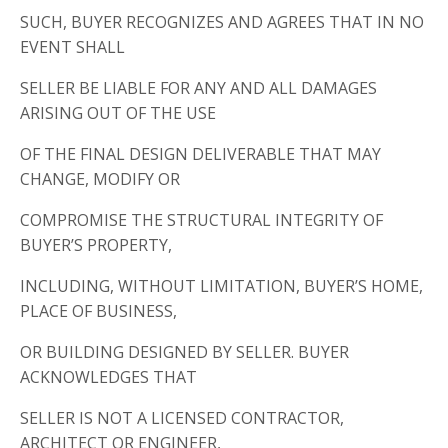
SUCH, BUYER RECOGNIZES AND AGREES THAT IN NO
EVENT SHALL
SELLER BE LIABLE FOR ANY AND ALL DAMAGES
ARISING OUT OF THE USE
OF THE FINAL DESIGN DELIVERABLE THAT MAY
CHANGE, MODIFY OR
COMPROMISE THE STRUCTURAL INTEGRITY OF
BUYER’S PROPERTY,
INCLUDING, WITHOUT LIMITATION, BUYER’S HOME,
PLACE OF BUSINESS,
OR BUILDING DESIGNED BY SELLER. BUYER
ACKNOWLEDGES THAT
SELLER IS NOT A LICENSED CONTRACTOR,
ARCHITECT OR ENGINEER,